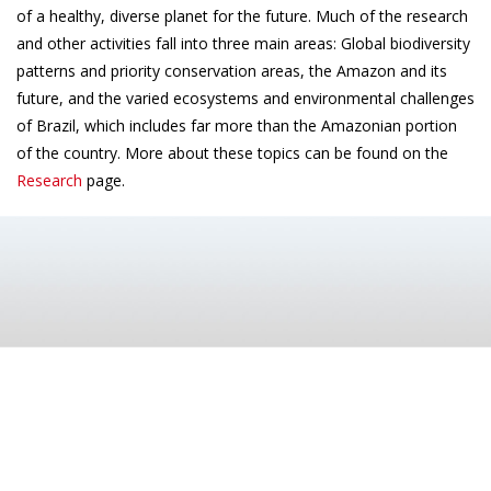
of a healthy, diverse planet for the future. Much of the research
and other activities fall into three main areas: Global biodiversity
patterns and priority conservation areas, the Amazon and its
future, and the varied ecosystems and environmental challenges
of Brazil, which includes far more than the Amazonian portion
of the country. More about these topics can be found on the
Research
page.