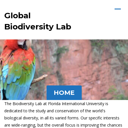
Global
Biodiversity Lab
HOME
The Biodiversity Lab at Florida International University is
dedicated to the study and conservation of the world's
biological diversity, in all its varied forms. Our specific interests
are wide-ranging, but the overall focus is improving the chances